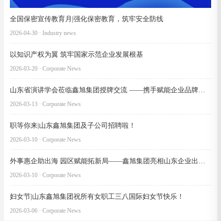
全国保密宣传教育月|强化保密教育，筑牢安全防线
2026-04-30 · Industry news
以知识产权为翼 筑牢国家示范企业发展根基
2026-03-20 · Corporate News
山东省演讲学会莅临鑫旭集团授牌交流 ——携手赋能企业品牌文化建设
2026-03-13 · Corporate News
职等你来|山东鑫旭集团及子公司招聘啦！
2026-03-10 · Corporate News
外事惠企助出海 园区赋能拓新局——鑫旭集团亮相山东企业出海服务交洽会 推介巴基斯坦卡拉奇工业园
2026-03-10 · Corporate News
妇女节|山东鑫旭集团祝所有女职工三八国际妇女节快乐！
2026-03-06 · Corporate News