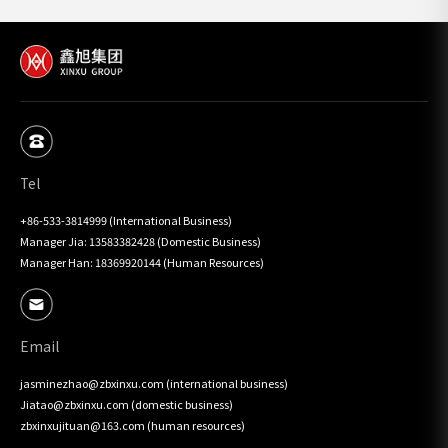
Tel
+86-533-3814999 (International Business)

Manager Jia: 13583382428 (Domestic Business)

Manager Han: 18369920144 (Human Resources)
Email
jasminezhao@zbxinxu.com (international business)

Jiatao@zbxinxu.com (domestic business)

zbxinxujituan@163.com (human resources)