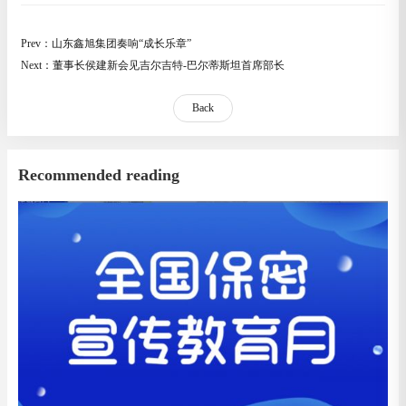
Prev：山东鑫旭集团奏响“成长乐章”
Next：董事长侯建新会见吉尔吉特-巴尔蒂斯坦首席部长
Back
Recommended reading