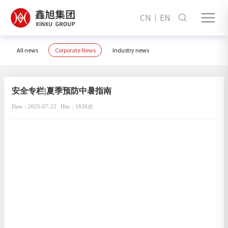
CN
EN
All news
Corporate News
Industry news
安全专栏|夏季预防中暑指南
Date：2025-07-22
Hits：1836次