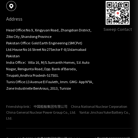
Address
Sweep Contact
Head Office:No.9, Xingyuan Road, Zhangdian District, 
Zibo City,Shandong Province

Pakistan Office: Gold Earth Engineering (SMCPvt) 
Ltd.House No 16 Street No 27Sector F-8/1Islamabad 
Pakistan

India Office：Villa 16, M/S.Sumanth Homes, S.V. Auto 
Nagar, Renigunta Road,Opp. Bank of Baroda, 
Tirupati,Andhra Pradesh-517501.

Tunis Office:13 Avenue El Fouleth, lmm. GMG- App N°lA, 
Zone Industrielle BenArous, 2013, Tunisie
Friendship link：
中国船舶集团有限公司
China National Nuclear Corporation
China General Nuclear Power Group Co., Ltd.
Yantai Jinchao Yuke Battery Co.,
Ltd.